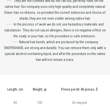
They are not combed and do not fall out, perfectly fixed on the
native hair. Our company uses only high-quality and completely natural
Slavic hair on ribbons, so provided the correct extension and choice of
shade, they are not even visible among native hair.
In the process of work we do not use hazardous materials and
substances. They do not cause allergies, there is no negative effect on
the scalp or your hair, so the procedure is safe extension.
Natural hair bands, which are produced by the company
DNEPROHAIR, are strong and durable. You can remove them only with a
special alcohol-containing liquid, and after the procedure on the native
hair will not remain a trace.
Length, cm
Weight, gr
Priece per kit 40 pieces, $
40
100
On request