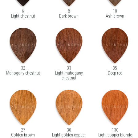
6
8
10
Light chestnut
Dark brown
Ash brown
32
33
35
Mahogany chestnut
Light mahogany
Deep red
chestnut
27
30
130
Golden brown
Light golden copper
Light copper blonde