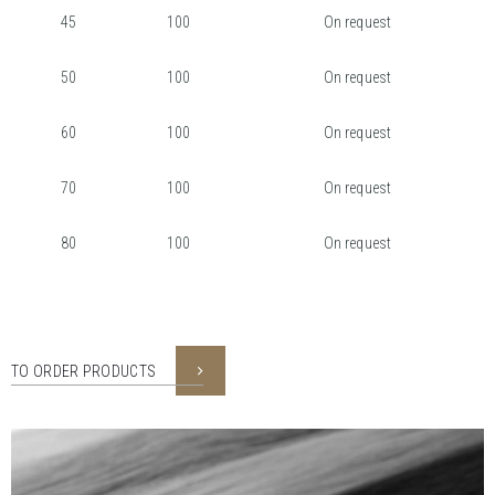
45
100
On request
50
100
On request
60
100
On request
70
100
On request
80
100
On request
TO ORDER PRODUCTS