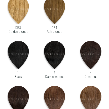
DB3
DB4
Golden blonde
Ash blonde
1
2
4
Black
Dark chestnut
Chestnut