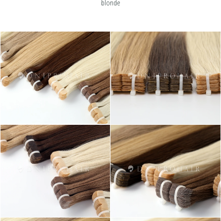
blonde