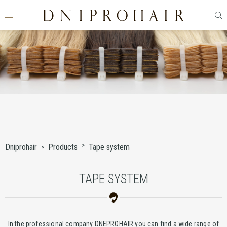
Dniprohair
Products
Tape system
TAPE SYSTEM
In the professional company DNEPROHAIR you can find a wide range of