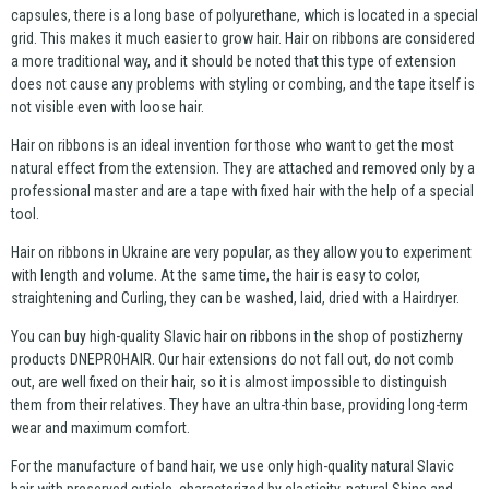
capsules, there is a long base of polyurethane, which is located in a special
grid. This makes it much easier to grow hair. Hair on ribbons are considered
a more traditional way, and it should be noted that this type of extension
does not cause any problems with styling or combing, and the tape itself is
not visible even with loose hair.
Hair on ribbons is an ideal invention for those who want to get the most
natural effect from the extension. They are attached and removed only by a
professional master and are a tape with fixed hair with the help of a special
tool.
Hair on ribbons in Ukraine are very popular, as they allow you to experiment
with length and volume. At the same time, the hair is easy to color,
straightening and Curling, they can be washed, laid, dried with a Hairdryer.
You can buy high-quality Slavic hair on ribbons in the shop of postizherny
products DNEPROHAIR. Our hair extensions do not fall out, do not comb
out, are well fixed on their hair, so it is almost impossible to distinguish
them from their relatives. They have an ultra-thin base, providing long-term
wear and maximum comfort.
For the manufacture of band hair, we use only high-quality natural Slavic
hair with preserved cuticle, characterized by elasticity, natural Shine and