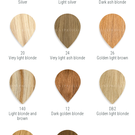
Silver
Light silver
Dark ash blonde
20
24
26
Very light blonde
Very light ash blonde
Golden light brown
140
12
DB2
Light blonde and
Dark golden blonde
Golden light blonde
brown