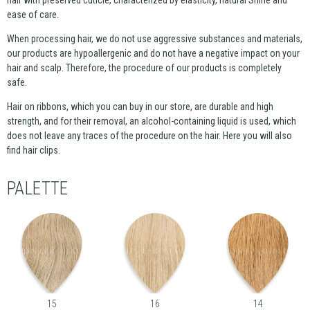
ease of care.
When processing hair, we do not use aggressive substances and materials,
our products are hypoallergenic and do not have a negative impact on your
hair and scalp. Therefore, the procedure of our products is completely
safe.
Hair on ribbons, which you can buy in our store, are durable and high
strength, and for their removal, an alcohol-containing liquid is used, which
does not leave any traces of the procedure on the hair. Here you will also
find hair clips.
PALETTE
15
16
14