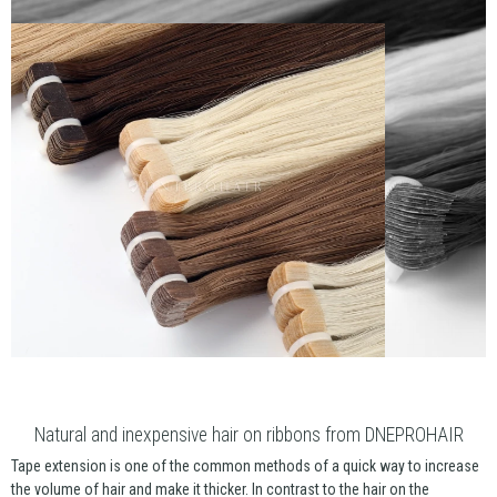
Natural and inexpensive hair on ribbons from DNEPROHAIR
Tape extension is one of the common methods of a quick way to increase
the volume of hair and make it thicker. In contrast to the hair on the