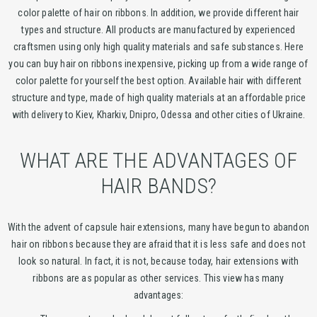
color palette of hair on ribbons. In addition, we provide different hair
types and structure. All products are manufactured by experienced
craftsmen using only high quality materials and safe substances. Here
you can buy hair on ribbons inexpensive, picking up from a wide range of
color palette for yourself the best option. Available hair with different
structure and type, made of high quality materials at an affordable price
with delivery to Kiev, Kharkiv, Dnipro, Odessa and other cities of Ukraine.
WHAT ARE THE ADVANTAGES OF
HAIR BANDS?
With the advent of capsule hair extensions, many have begun to abandon
hair on ribbons because they are afraid that it is less safe and does not
look so natural. In fact, it is not, because today, hair extensions with
ribbons are as popular as other services. This view has many
advantages: